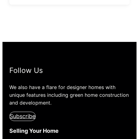
Follow Us
We also have a flare for designer homes with
unique features including green home construction
and development.
Subscribe
Selling Your Home