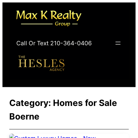
Skip
to
content
Call Or Text 210-364-0406
Category:
Homes for Sale
Boerne