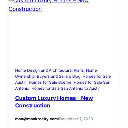
Home Design and Architectural Plans
Home
Ownership, Buyers and Sellers Blog
Homes for Sale
Austin
Homes for Sale Boerne
Homes for Sale San
Antonio
Homes for Sale San Antonio to Austin
Custom Luxury Homes – New
Construction
max@maxkrealty.com
/
December 7, 2020