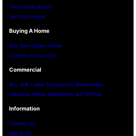
Your Home Worth?
Sell Your Home
Buying A Home
Buy Your Dream Home
Custom on Your Lot
Commercial
Buy, Sell, Lease Commercial Warehouses,
Industrial, Retail, Multifamily and Offices.
Information
Contact Us
About Us