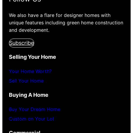
We also have a flare for designer homes with
unique features including green home construction
and development.
Subscribe
Selling Your Home
Your Home Worth?
Sell Your Home
Buying A Home
Buy Your Dream Home
Custom on Your Lot
Commercial