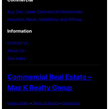
Buy, Sell, Lease Commercial Warehouses,
Industrial, Retail, Multifamily and Offices.
Information
Contact Us
About Us
Site Index
Commercial Real Estate –
Max K Realty Group
Privacy Policy
·
Terms of Service
·
Contact Us