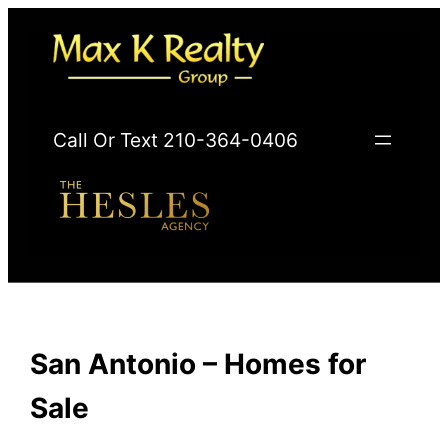
Skip
to
content
Call Or Text 210-364-0406
San Antonio – Homes for
Sale