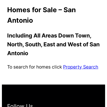
Homes for Sale – San
Antonio
Including All Areas Down Town,
North, South, East and West of San
Antonio
To search for homes click
Property Search
Follow Us