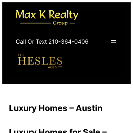
Skip
to
content
Call Or Text 210-364-0406
Luxury Homes – Austin
Luxury Homes for Sale –