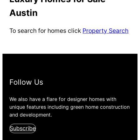
Austin
To search for homes click
Property Search
Follow Us
We also have a flare for designer homes with
unique features including green home construction
and development.
Subscribe