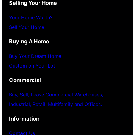
Selling Your Home
Your Home Worth?
Sell Your Home
Buying A Home
Buy Your Dream Home
Custom on Your Lot
Commercial
Buy, Sell, Lease Commercial Warehouses,
Industrial, Retail, Multifamily and Offices.
Information
Contact Us